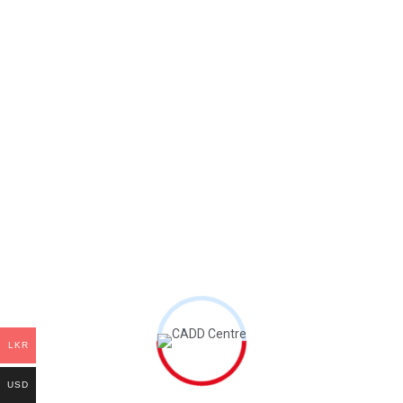
Password
*
Your personal data will be used to support your
experience throughout this website, to manage
access to your account, and for other purposes
described in our
privacy policy
.
Register
LKR
USD