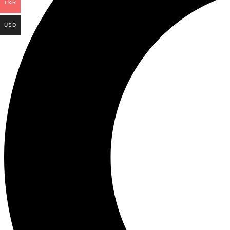
LKR
USD