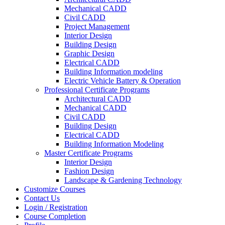
Mechanical CADD
Civil CADD
Project Management
Interior Design
Building Design
Graphic Design
Electrical CADD
Building Information modeling
Electric Vehicle Battery & Operation
Professional Certificate Programs
Architectural CADD
Mechanical CADD
Civil CADD
Building Design
Electrical CADD
Building Information Modeling
Master Certificate Programs
Interior Design
Fashion Design
Landscape & Gardening Technology
Customize Courses
Contact Us
Login / Registration
Course Completion