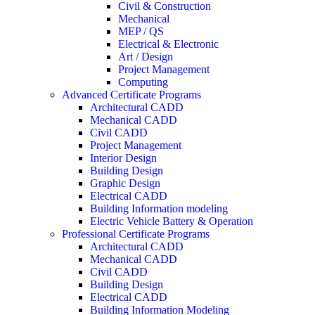
Civil & Construction
Mechanical
MEP / QS
Electrical & Electronic
Art / Design
Project Management
Computing
Advanced Certificate Programs
Architectural CADD
Mechanical CADD
Civil CADD
Project Management
Interior Design
Building Design
Graphic Design
Electrical CADD
Building Information modeling
Electric Vehicle Battery & Operation
Professional Certificate Programs
Architectural CADD
Mechanical CADD
Civil CADD
Building Design
Electrical CADD
Building Information Modeling