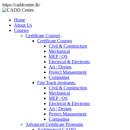
https://caddcentre.lk/
Home
About Us
Courses
Certificate Courses
Certificate Courses
Civil & Construction
Mechanical
MEP / QS
Electrical & Electronic
Art / Design
Project Management
Computing
Fast Track programs.
Civil & Construction
Mechanical
MEP / QS
Electrical & Electronic
Art / Design
Project Management
Computing
Advanced Certificate Programs
Architectural CADD