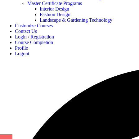
Master Certificate Programs
Interior Design
Fashion Design
Landscape & Gardening Technology
Customize Courses
Contact Us
Login / Registration
Course Completion
Profile
Logout