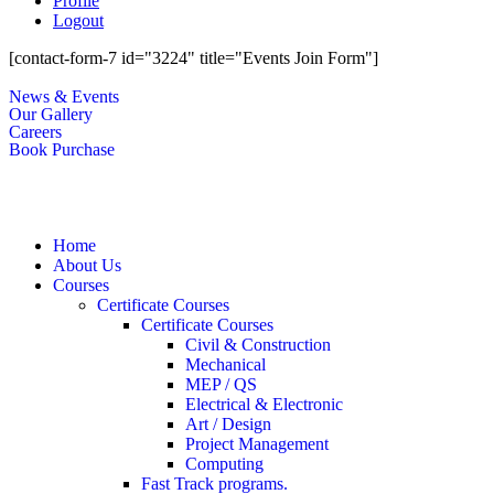
Profile
Logout
[contact-form-7 id="3224" title="Events Join Form"]
News & Events
Our Gallery
Careers
Book Purchase
Home
About Us
Courses
Certificate Courses
Certificate Courses
Civil & Construction
Mechanical
MEP / QS
Electrical & Electronic
Art / Design
Project Management
Computing
Fast Track programs.