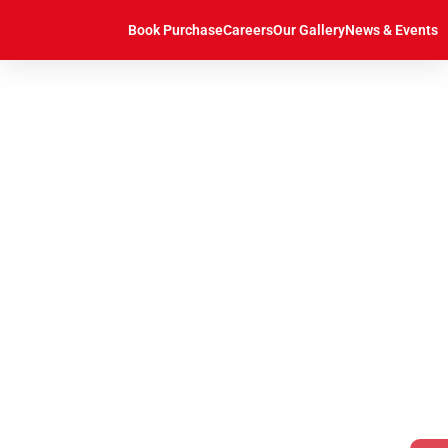
https://caddcentre.lk/
Book Purchase
Careers
Our Gallery
News & Events