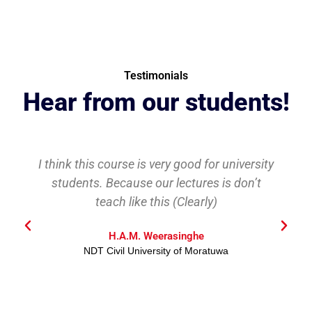
Testimonials
Hear from our students!
I think this course is very good for university
students. Because our lectures is don’t
teach like this (Clearly)
H.A.M. Weerasinghe
NDT Civil University of Moratuwa