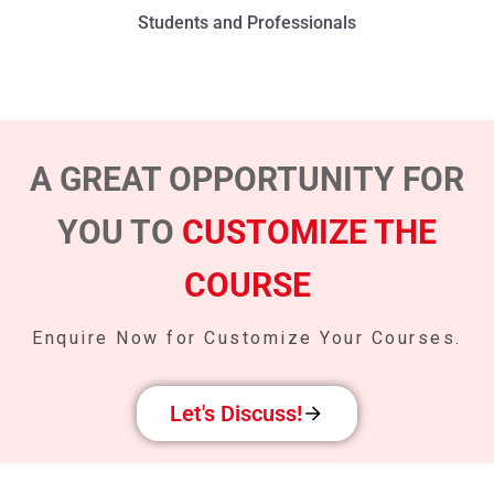
Students and Professionals
A GREAT OPPORTUNITY FOR
YOU TO
CUSTOMIZE THE
COURSE
Enquire Now for Customize Your Courses.
Let's Discuss!