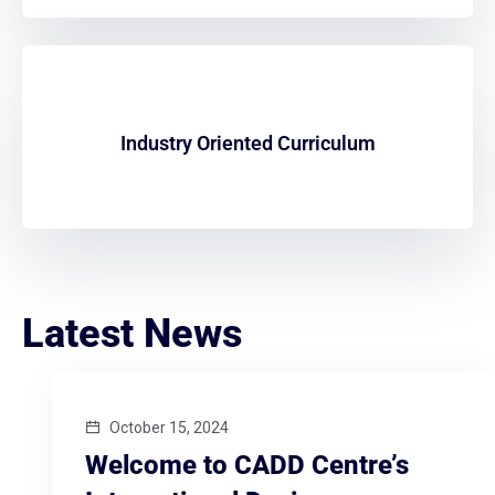
Industry Oriented Curriculum
Latest News
October 15, 2024
Welcome to CADD Centre’s