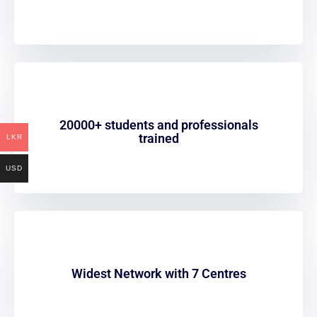
20000+ students and professionals
trained
LKR
USD
Widest Network with 7 Centres