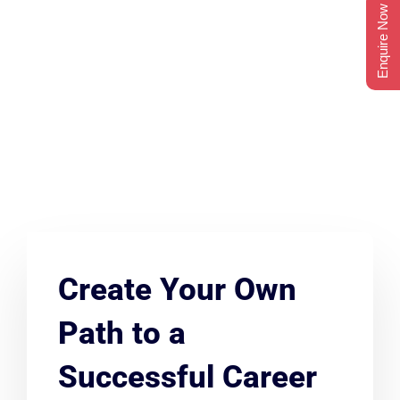
Enquire Now
Create Your Own
Path to a
Successful Career