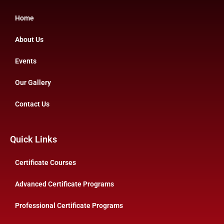
Home
About Us
Events
Our Gallery
Contact Us
Quick Links
Certificate Courses
Advanced Certificate Programs
Professional Certificate Programs