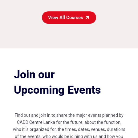
View All Courses
Join our
Upcoming Events
Find out and join in to share the major events planned by
CADD Centre Lanka for the future, about the function,
who it is organized for, the times, dates, venues, durations
of the events, who would be joining with us and how you