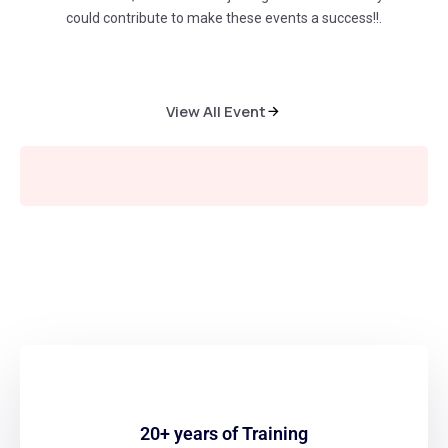
could contribute to make these events a success!!.
View All Event
Learn from the Leader
20+ years of Training