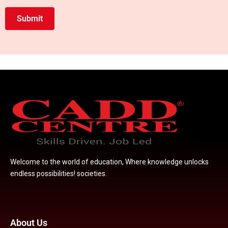
with
Submit
us
Welcome to the world of education, Where knowledge unlocks
endless possibilities! societies.
About Us