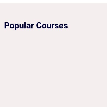
Popular Courses