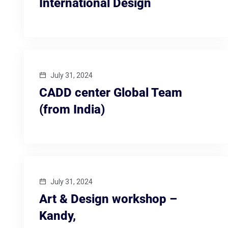
International Design
July 31, 2024
CADD center Global Team
(from India)
July 31, 2024
Art & Design workshop –
Kandy,