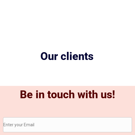
Our clients
Be in touch with us!
Be
in
touch