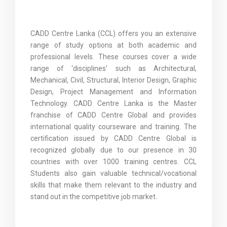
CADD Centre Lanka (CCL) offers you an extensive
range of study options at both academic and
professional levels. These courses cover a wide
range of ‘disciplines’ such as Architectural,
Mechanical, Civil, Structural, Interior Design, Graphic
Design, Project Management and Information
Technology. CADD Centre Lanka is the Master
franchise of CADD Centre Global and provides
international quality courseware and training. The
certification issued by CADD Centre Global is
recognized globally due to our presence in 30
countries with over 1000 training centres. CCL
Students also gain valuable technical/vocational
skills that make them relevant to the industry and
stand out in the competitive job market.