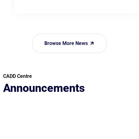
Browse More News
CADD Centre
Announcements