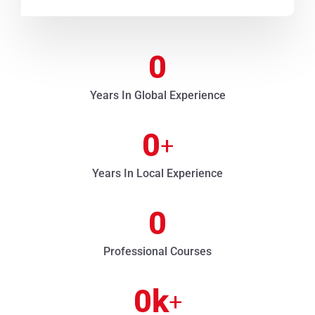
0
Years In Global Experience
0
+
Years In Local Experience
0
Professional Courses
0
k
+