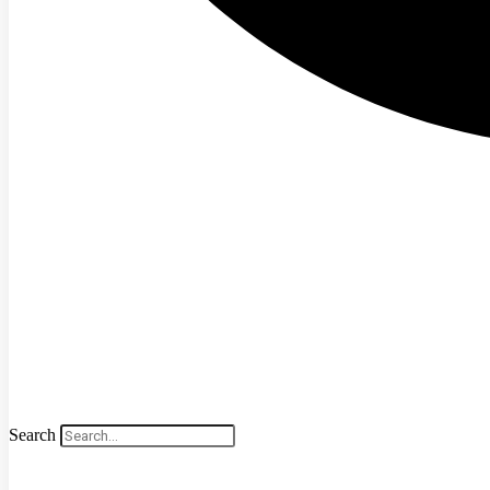
Search