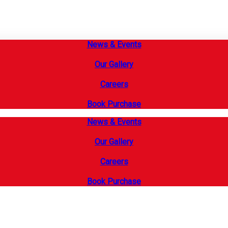
News & Events
Our Gallery
Careers
Book Purchase
News & Events
Our Gallery
Careers
Book Purchase