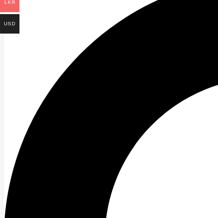
LKR
USD