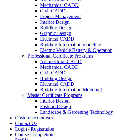
Mechanical CADD
Civil CADD
Project Management
Interior Design
Building Design
Graphic Design
Electrical CADD
Building Information modeling
Electric Vehicle Battery & Operation
Professional Certificate Programs
Architectural CADD
Mechanical CADD
Civil CADD
Building Design
Electrical CADD
Building Information Modeling
Master Certificate Programs
Interior Design
Fashion Design
Landscape & Gardening Technology
Customize Courses
Contact Us
Login / Registration
Course Completion