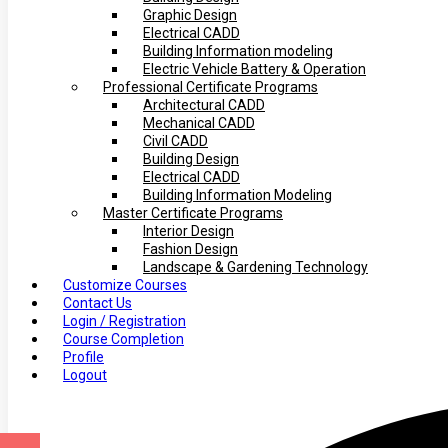
Graphic Design
Electrical CADD
Building Information modeling
Electric Vehicle Battery & Operation
Professional Certificate Programs
Architectural CADD
Mechanical CADD
Civil CADD
Building Design
Electrical CADD
Building Information Modeling
Master Certificate Programs
Interior Design
Fashion Design
Landscape & Gardening Technology
Customize Courses
Contact Us
Login / Registration
Course Completion
Profile
Logout