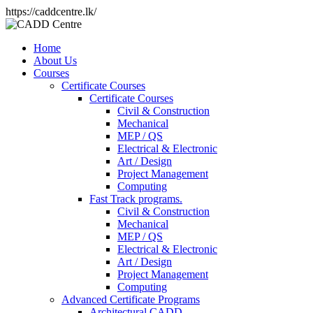
https://caddcentre.lk/
Home
About Us
Courses
Certificate Courses
Certificate Courses
Civil & Construction
Mechanical
MEP / QS
Electrical & Electronic
Art / Design
Project Management
Computing
Fast Track programs.
Civil & Construction
Mechanical
MEP / QS
Electrical & Electronic
Art / Design
Project Management
Computing
Advanced Certificate Programs
Architectural CADD