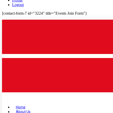
Profile
Logout
[contact-form-7 id="3224" title="Events Join Form"]
Home
About Us