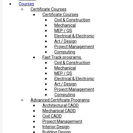
Courses
Certificate Courses
Certificate Courses
Civil & Construction
Mechanical
MEP / QS
Electrical & Electronic
Art / Design
Project Management
Computing
Fast Track programs.
Civil & Construction
Mechanical
MEP / QS
Electrical & Electronic
Art / Design
Project Management
Computing
Advanced Certificate Programs
Architectural CADD
Mechanical CADD
Civil CADD
Project Management
Interior Design
Building Design