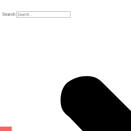
Search