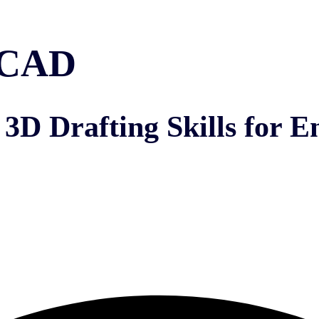
toCAD
3D Drafting Skills for E