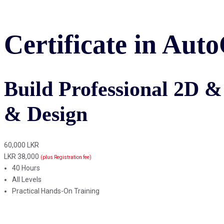
Certificate in Au
Build Professional 2D & 
& Design
60,000 LKR
LKR 38,000
(plus Registration fee)
40 Hours
All Levels
Practical Hands-On Training