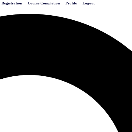
/ Registration
Course Completion
Profile
Logout