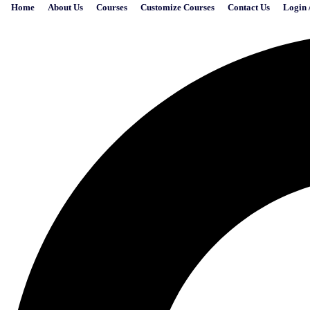
Home
About Us
Courses
Customize Courses
Contact Us
Login 