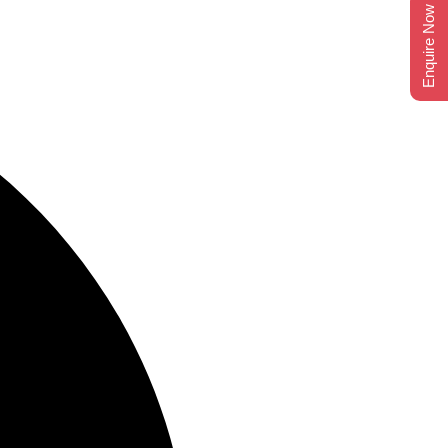
Enquire Now