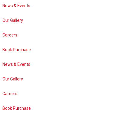
News & Events
Our Gallery
Careers
Book Purchase
News & Events
Our Gallery
Careers
Book Purchase