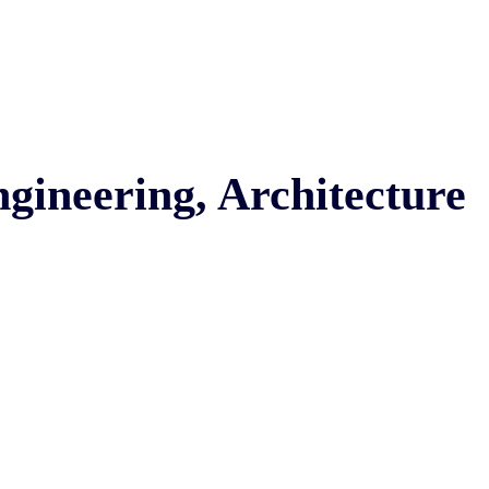
ngineering, Architecture