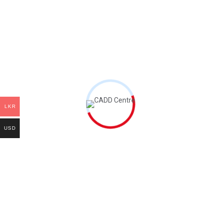
Related products
add to cart
add to cart
AutoCAD Book
Oracle Primavera
Book
LKR
රු
9,300.00
රු
11,720.00
USD
add to cart
add to cart
PTC CREO Book
Autodesk Revit
MEP Book
රු
24,800.00