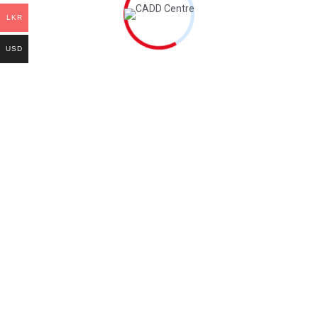
Course Fee
LKR
One Time Registration fee
LKR 2,000.00
+
USD
Tuition Fee
LKR 15,000.00
+
(Global certificate + Book)
Cost:
LKR 4,960.00.
All payments are
Non-Refundable.
Welcome to the world of education, Where knowledge unlocks
endless possibilities! societies.