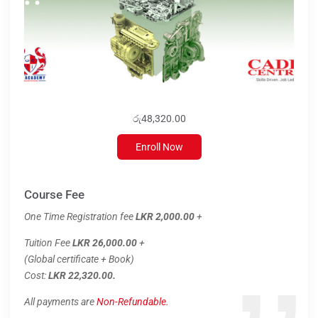
රු48,320.00
Enroll Now
Course Fee
One Time Registration fee
LKR 2,000.00
+
Tuition Fee
LKR 26,000.00
+
(Global certificate + Book)
Cost:
LKR 22,320.00.
All payments are
Non-Refundable.