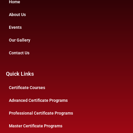
Home
About Us
Events
Our Gallery
Contact Us
Quick Links
Certificate Courses
Advanced Certificate Programs
Professional Certificate Programs
Master Certificate Programs