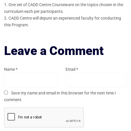
One set of CADD Centre Courseware on the topics chosen in the
curriculum each per participants.
CADD Centre will depute an experienced faculty for conducting
this Program.
Leave a Comment
Name
*
Email
*
Save my name and email in this browser for the next time I
comment.