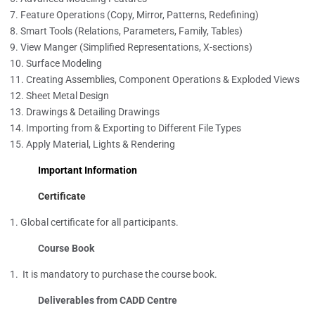
Feature Operations (Copy, Mirror, Patterns, Redefining)
Smart Tools (Relations, Parameters, Family, Tables)
View Manger (Simplified Representations, X-sections)
Surface Modeling
Creating Assemblies, Component Operations & Exploded Views
Sheet Metal Design
Drawings & Detailing Drawings
Importing from & Exporting to Different File Types
Apply Material, Lights & Rendering
Important Information
Certificate
Global certificate for all participants.
Course Book
It is mandatory to purchase the course book.
Deliverables from CADD Centre