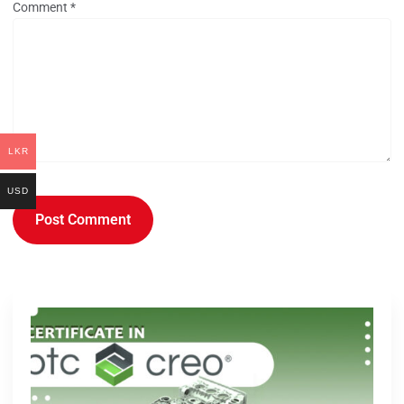
Comment
*
LKR
USD