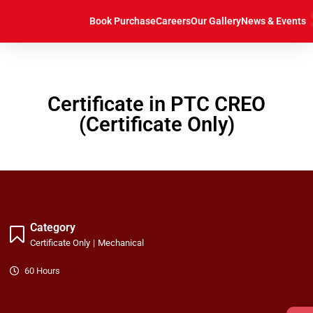
https://caddcentre.lk/
Book Purchase
Careers
Our Gallery
News & Events
Certificate in PTC CREO
(Certificate Only)
Category
Certificate Only
|
Mechanical
60 Hours