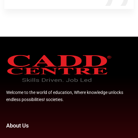
Welcome to the world of education, Where knowledge unlocks
endless possibilities! societies.
About Us