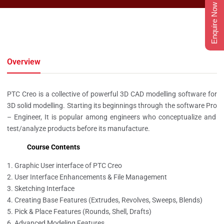
Enquire Now
Overview
PTC Creo is a collective of powerful 3D CAD modelling software for
3D solid modelling.
Starting its beginnings through the software Pro
– Engineer,
It
is popular among engineers who conceptualize and
test/
analyze
products before
its
manufacture.
Course Contents
Graphic User interface of PTC Creo
User Interface Enhancements & File Management
Sketching Interface
Creating Base Features (Extrudes, Revolves, Sweeps, Blends)
Pick & Place Features (Rounds, Shell, Drafts)
Advanced Modeling Features