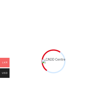
Quality Management
Procurement Management
Human Resource Management
Communications Management
Risk Management
Integrations Management
Leave a Comment
LKR
Name
*
Email
*
USD
Save my name and email in this browser for the next time I
comment.