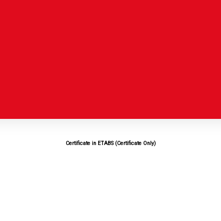
Certificate in ETABS (Certificate Only)