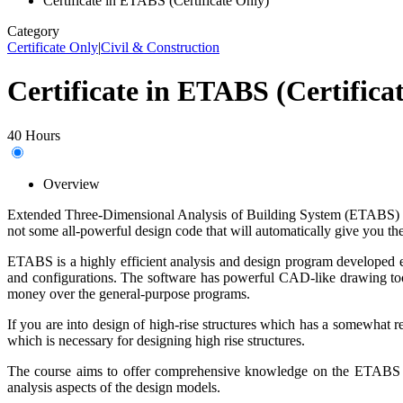
Certificate in ETABS (Certificate Only)
Category
Certificate Only
|
Civil & Construction
Certificate in ETABS (Certifica
40 Hours
Overview
Extended Three-Dimensional Analysis of Building System (ETABS) is a 
not some all-powerful design code that will automatically give you th
ETABS is a highly efficient analysis and design program developed es
and configurations. The software has powerful CAD-like drawing tools 
money over the general-purpose programs.
If you are into design of high-rise structures which ha
s a
somewhat
re
which
is
necessary
for
designing
high rise structures.
The course aims to offer comprehensive knowledge
on
the ETABS so
analysis aspects of the design models.