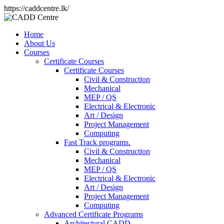
https://caddcentre.lk/
Home
About Us
Courses
Certificate Courses
Certificate Courses
Civil & Construction
Mechanical
MEP / QS
Electrical & Electronic
Art / Design
Project Management
Computing
Fast Track programs.
Civil & Construction
Mechanical
MEP / QS
Electrical & Electronic
Art / Design
Project Management
Computing
Advanced Certificate Programs
Architectural CADD