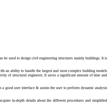
an be used to design civil engineering
structures
mainly buildings
. It is
with
an
ability to handle the largest and most complex building models
ity of structural engineers. It saves a significant amount of time and
s
a good user interface &
assists
the user to
perform
dynamic
analysis
acquire
in-depth details about the different procedures and simplified