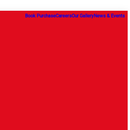
Book Purchase
Careers
Our Gallery
News & Events