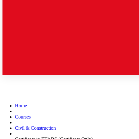
Home
Courses
Civil & Construction