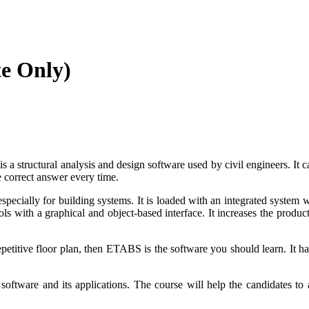
te Only)
structural analysis and design software used by civil engineers. It c
e correct answer every time.
pecially for building systems. It is loaded with an integrated system 
with a graphical and object-based interface. It increases the productiv
petitive
floor plan, then ETABS is the software you should learn. It
ha
ftware and its applications. The course will help the candidates to