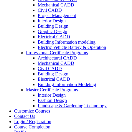
Mechanical CADD
Civil CADD
Project Management
Interior Design
Building Design
Graphic Design
Electrical CADD
Building Information modeling
Electric Vehicle Battery & Operation
Professional Certificate Programs
Architectural CADD
Mechanical CADD
Civil CADD
Building Design
Electrical CADD
Building Information Modeling
Master Certificate Programs
Interior Design
Fashion Design
Landscape & Gardening Technology
Customize Courses
Contact Us
Login / Registration
Course Completion