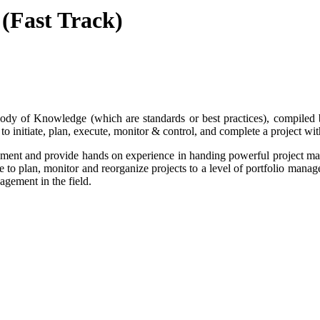
 (Fast Track)
y of Knowledge (which are standards or best practices), compiled b
to initiate, plan, execute, monitor & control, and complete a project wi
ement and provide hands on experience in handing powerful project man
 to plan, monitor and reorganize projects to a level of portfolio manag
agement in the field.