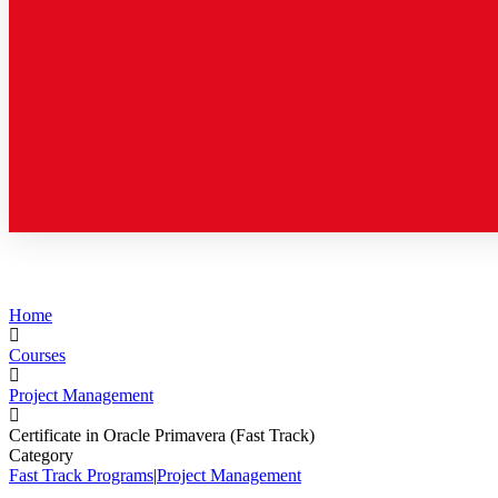
Home
Courses
Project Management
Certificate in Oracle Primavera (Fast Track)
Category
Fast Track Programs
|
Project Management