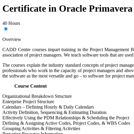
Certificate in Oracle Primavera
40 Hours
Overview
CADD Centre courses impart training in the Project Management Bod
association of project managers. We teach software tools that are used 
The courses explain the industry standard concepts of project manag
professionals who work in the capacity of project managers and above
the software as the most versatile and go – to software for project man
Course Content
Organizational Breakdown Structure
Enterprise Project Structure
Calendars – Defining Hourly & Daily Calendars
Activity Definition, Sequencing & Estimating Duration
Effectively Using the PDM Relationships & Scheduling the Project
Defining & Assigning Active Codes, Project Codes, & WBS Codes
Grouping Activities & Filtering Activities
Preparing Resource Information