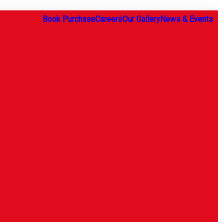
Book Purchase
Careers
Our Gallery
News & Events