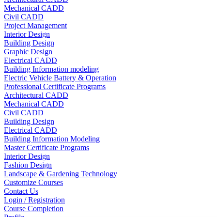
Mechanical CADD
Civil CADD
Project Management
Interior Design
Building Design
Graphic Design
Electrical CADD
Building Information modeling
Electric Vehicle Battery & Operation
Professional Certificate Programs
Architectural CADD
Mechanical CADD
Civil CADD
Building Design
Electrical CADD
Building Information Modeling
Master Certificate Programs
Interior Design
Fashion Design
Landscape & Gardening Technology
Customize Courses
Contact Us
Login / Registration
Course Completion