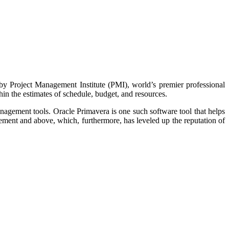
y Project Management Institute (PMI), world’s premier professional
thin the estimates of schedule, budget, and resources.
agement tools. Oracle Primavera is one such software tool that helps
ement and above, which, furthermore, has leveled up the reputation of