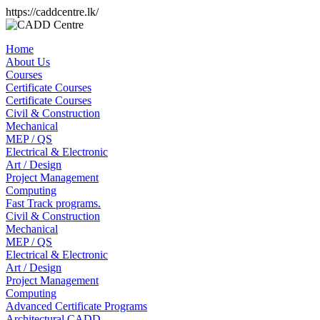
https://caddcentre.lk/
Home
About Us
Courses
Certificate Courses
Certificate Courses
Civil & Construction
Mechanical
MEP / QS
Electrical & Electronic
Art / Design
Project Management
Computing
Fast Track programs.
Civil & Construction
Mechanical
MEP / QS
Electrical & Electronic
Art / Design
Project Management
Computing
Advanced Certificate Programs
Architectural CADD