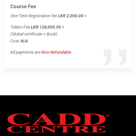
Course Fee
One Time Registration fee
LKR 2,000.00
+
Tuition Fee
LKR 128,000.00
+
(Global certificate + Book)
Cost:
N/A
All payments are
Non-Refundable.