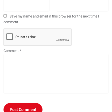
Save my name and email in this browser for the next time I
comment.
Comment
*