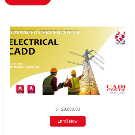
රු128,000.00
Enroll Now