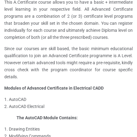
This A.Certificate course allows you to have a basic + intermediate
level learning in your respective field. All Advanced Certificate
programs are a combination of 2 (or 3) certificate level programs
that broaden your skill set in the chosen domain.
You can register
individually for each course an
d
ultimately achieve
Diploma level on
completion of both (or all the three prescribed) courses.
Since our courses are skill based, the basic minimum educational
qualification to join an Advanced Certificate programme is A Level.
However certain advanced tools might require a pre-requisite, kindly
cross check with the program coordinator for course specific
details.
Modules of Advanced Certificate in Electrical CADD
AutoCAD
AutoCAD Electrical
The AutoCAD Module Contains:
Drawing Entities
Modifying Commands