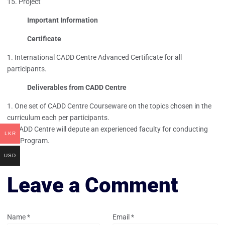
Project
Important Information
Certificate
International CADD Centre Advanced Certificate for all
participants.
Deliverables from CADD Centre
One set of CADD Centre Courseware on the topics chosen in the
curriculum each per participants.
CADD Centre will depute an experienced faculty for conducting
LKR
this Program.
USD
Leave a Comment
Name
*
Email
*