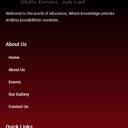
Welcome to the world of education, Where knowledge unlocks
endless possibilities! societies.
About Us
Home
About Us
Events
Our Gallery
Contact Us
Quick Links