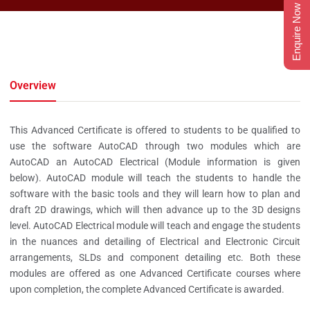
Enquire Now
Overview
This Advanced Certificate is offered to students to be qualified to
use the software AutoCAD through two modules which are
AutoCAD an AutoCAD Electrical (Module information is given
below). AutoCAD module will teach the students to handle the
software with the basic tools and they will learn how to plan and
draft 2D drawings, which will then advance up to the 3D designs
level. AutoCAD Electrical module will teach and engage the students
in the nuances and detailing of Electrical and Electronic Circuit
arrangements, SLDs and component detailing etc. Both these
modules are offered as one Advanced Certificate courses where
upon completion, the complete Advanced Certificate is awarded.