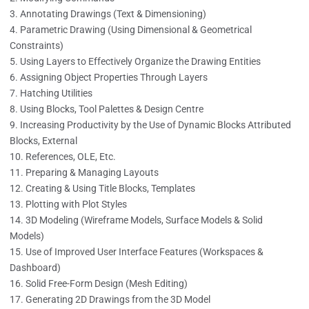
Annotating Drawings (Text & Dimensioning)
Parametric Drawing (Using Dimensional & Geometrical
Constraints)
Using Layers to Effectively Organize the Drawing Entities
Assigning Object Properties Through Layers
Hatching Utilities
Using Blocks, Tool Palettes & Design Centre
Increasing Productivity by the Use of Dynamic Blocks Attributed
Blocks, External
References, OLE, Etc.
Preparing & Managing Layouts
Creating & Using Title Blocks, Templates
Plotting with Plot Styles
3D Modeling (Wireframe Models, Surface Models & Solid
Models)
Use of Improved User Interface Features (Workspaces &
Dashboard)
Solid Free-Form Design (Mesh Editing)
Generating 2D Drawings from the 3D Model