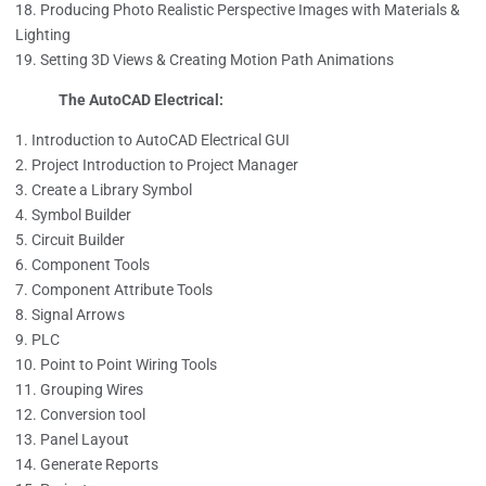
Producing Photo Realistic Perspective Images with Materials &
Lighting
Setting 3D Views & Creating Motion Path Animations
The AutoCAD Electrical:
Introduction to AutoCAD Electrical GUI
Project Introduction to Project Manager
Create a Library Symbol
Symbol Builder
Circuit Builder
Component Tools
Component Attribute Tools
Signal Arrows
PLC
Point to Point Wiring Tools
Grouping Wires
Conversion tool
Panel Layout
Generate Reports