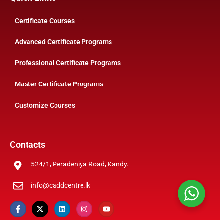
Certificate Courses
Advanced Certificate Programs
Professional Certificate Programs
Master Certificate Programs
Customize Courses
Contacts
524/1, Peradeniya Road, Kandy.
info@caddcentre.lk