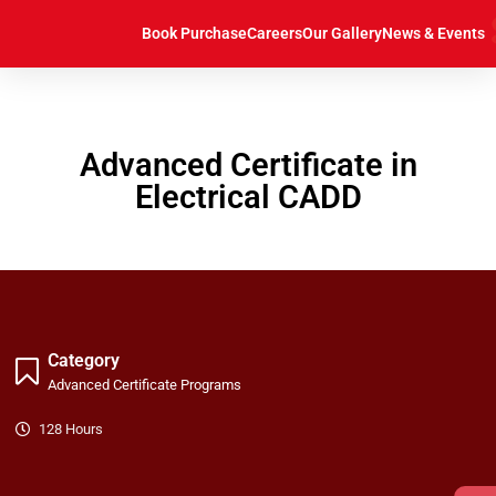
https://caddcentre.lk/
Book Purchase
Careers
Our Gallery
News & Events
Advanced Certificate in
Electrical CADD
Category
Advanced Certificate Programs
128 Hours