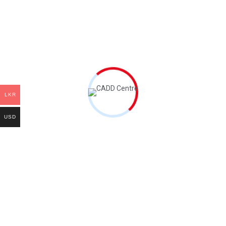
Our Gallery
Contact Us
Quick Links
Certificate Courses
LKR
Advanced Certificate Programs
USD
Professional Certificate Programs
Master Certificate Programs
Customize Courses
Contacts