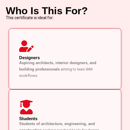
Who Is This For?
This certificate is ideal for:
Designers
Aspiring architects, interior designers, and
building professionals
aiming to learn BIM
workflows.
Students
Students of architecture, engineering, and