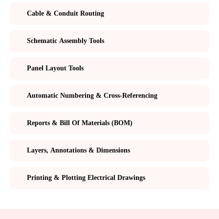
Cable & Conduit Routing
Schematic Assembly Tools
Panel Layout Tools
Automatic Numbering & Cross-Referencing
Reports & Bill Of Materials (BOM)
Layers, Annotations & Dimensions
Printing & Plotting Electrical Drawings