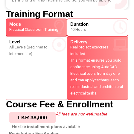
By the end of this intensive course, you will be able to:
Training Format
Mode
Duration
Practical Classroom Training
40 Hours
Level
Delivery
All Levels (Beginner to
Real project exercises
Intermediate)
included
This format ensures you build
confidence using AutoCAD
Electrical tools from day one
and can apply techniques to
real industrial and architectural
electrical tasks.
Course Fee & Enrollment
All fees are non-refundable
LKR 38,000
Flexible
installment plans
available
Registration Fee Applies