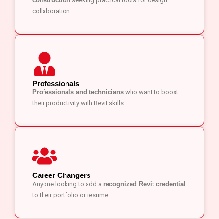
construction
seeking practical tools for design
collaboration.
Professionals
Professionals and technicians
who want to boost
their productivity with Revit skills.
Career Changers
Anyone looking to add a
recognized Revit credential
to their portfolio or resume.