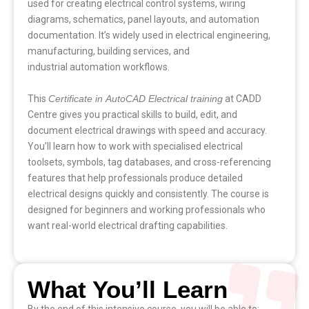
used for creating electrical control systems, wiring
diagrams, schematics, panel layouts, and automation
documentation. It’s widely used in electrical engineering,
manufacturing, building services, and
industrial automation workflows.
This
Certificate in AutoCAD Electrical
training
at CADD
Centre gives you practical skills to build, edit, and
document electrical drawings with speed and accuracy.
You’ll learn how to work with specialised electrical
toolsets, symbols, tag databases, and cross-referencing
features that help professionals produce detailed
electrical designs quickly and consistently. The course is
designed for beginners and working professionals who
want real-world electrical drafting capabilities.
What You’ll Learn