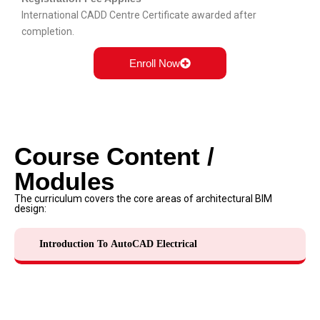
International CADD Centre Certificate
awarded after
completion.
Enroll Now
Course Content /
Modules
The curriculum covers the core areas of architectural BIM
design:
Introduction To AutoCAD Electrical