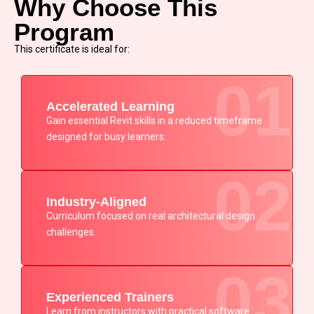
Why Choose This
Program
This certificate is ideal for:
01
Accelerated Learning
Gain essential Revit skills in a reduced timeframe
designed for busy learners.
02
Industry-Aligned
Curriculum focused on real architectural design
challenges.
03
Experienced Trainers
Learn from instructors with practical software