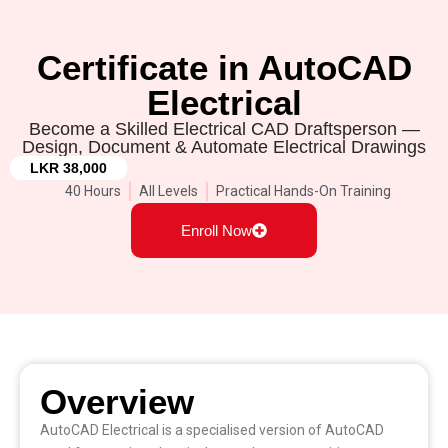
Certificate in AutoCAD
Electrical
Become a Skilled Electrical CAD Draftsperson —
Design, Document & Automate Electrical Drawings
LKR 38,000
40 Hours
All Levels
Practical Hands-On Training
Enroll Now
Overview
AutoCAD Electrical is a specialised version of AutoCAD