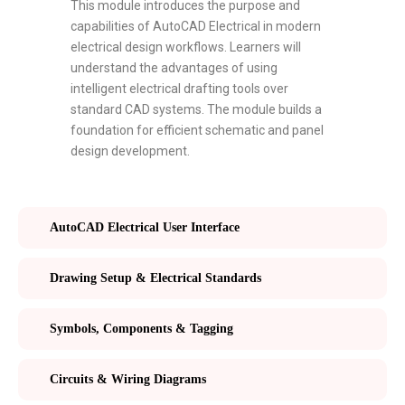
This module introduces the purpose and
capabilities of AutoCAD Electrical in modern
electrical design workflows. Learners will
understand the advantages of using
intelligent electrical drafting tools over
standard CAD systems. The module builds a
foundation for efficient schematic and panel
design development.
AutoCAD Electrical User Interface
Drawing Setup & Electrical Standards
Symbols, Components & Tagging
Circuits & Wiring Diagrams