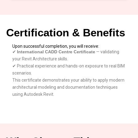
Certification & Benefits
Upon successful completion, you will receive:
✔
International CADD Centre Certificate
— validating
your Revit Architecture skills.
✔ Practical experience and hands-on exposure to real BIM
scenarios.
This certificate demonstrates your ability to apply modern
architectural modeling and documentation techniques
using Autodesk Revit.